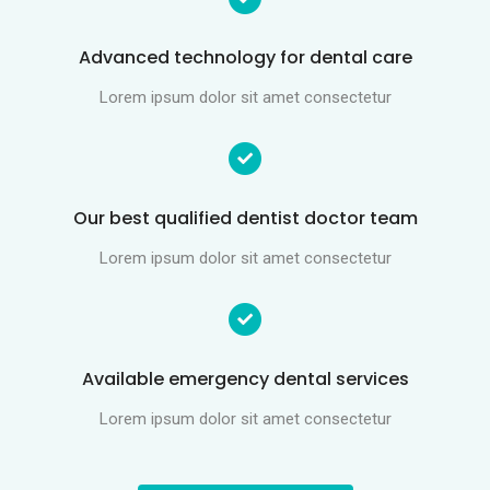
Advanced technology for dental care
Lorem ipsum dolor sit amet consectetur
Our best qualified dentist doctor team
Lorem ipsum dolor sit amet consectetur
Available emergency dental services
Lorem ipsum dolor sit amet consectetur