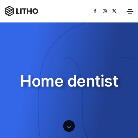
Home dentist