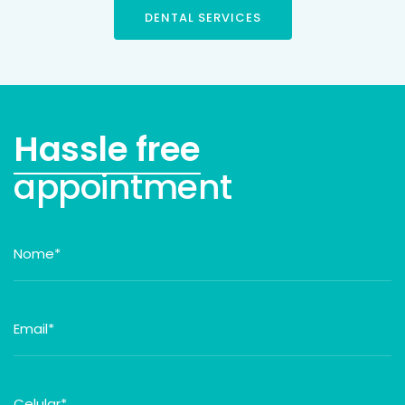
DENTAL SERVICES
Hassle free
appointment