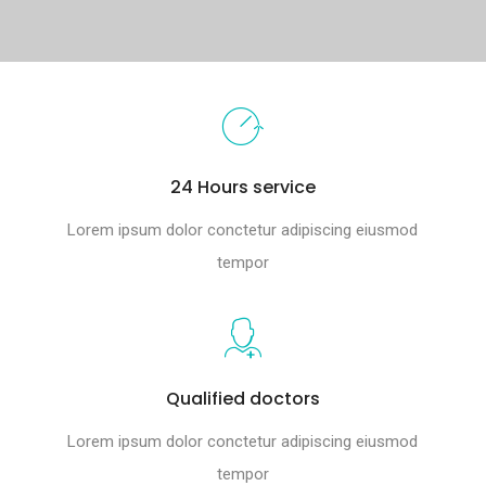
24 Hours service
Lorem ipsum dolor conctetur adipiscing eiusmod
tempor
Qualified doctors
Lorem ipsum dolor conctetur adipiscing eiusmod
tempor