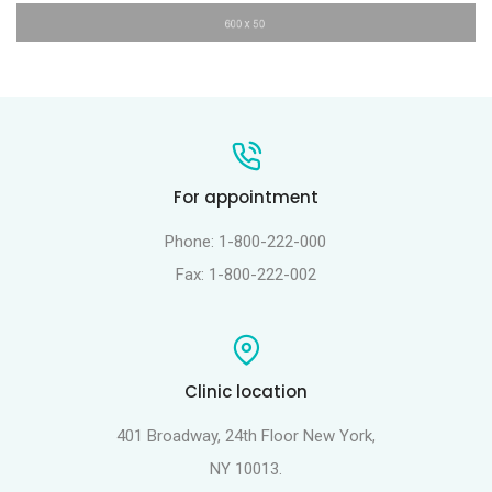
For appointment
Phone: 1-800-222-000
Fax: 1-800-222-002
Clinic location
401 Broadway, 24th Floor New York,
NY 10013.