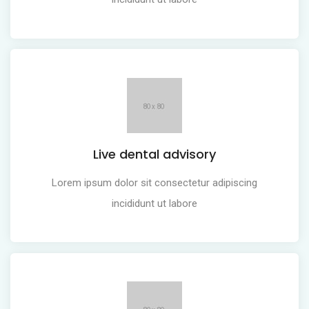
Live dental advisory
Lorem ipsum dolor sit consectetur adipiscing
incididunt ut labore