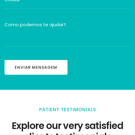
PATIENT TESTIMONIALS
Explore our very satisfied