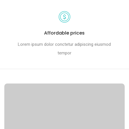
Affordable prices
Lorem ipsum dolor conctetur adipiscing eiusmod
tempor