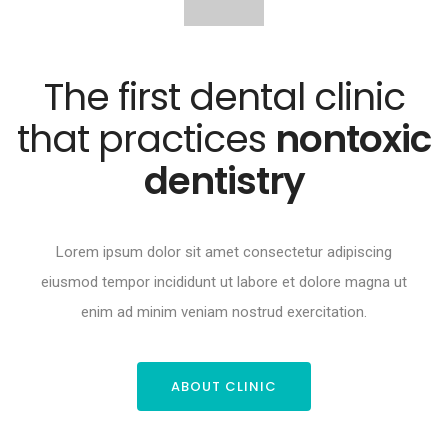
The first dental clinic
that practices
nontoxic
dentistry
Lorem ipsum dolor sit amet consectetur adipiscing
eiusmod tempor incididunt ut labore et dolore magna ut
enim ad minim veniam nostrud exercitation.
ABOUT CLINIC