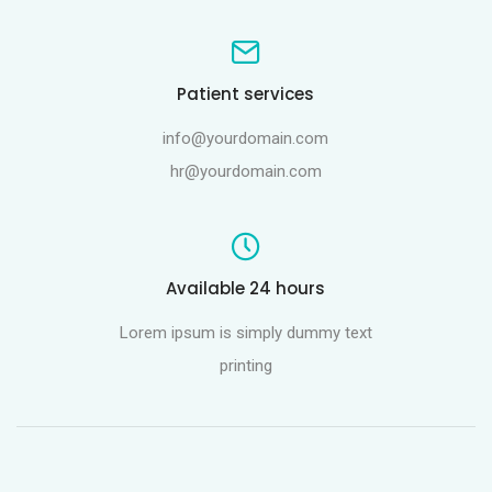
Patient services
info@yourdomain.com
hr@yourdomain.com
Available 24 hours
Lorem ipsum is simply dummy text
printing