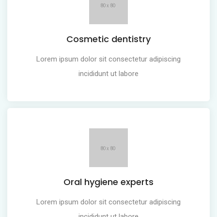
Cosmetic dentistry
Lorem ipsum dolor sit consectetur adipiscing
incididunt ut labore
Oral hygiene experts
Lorem ipsum dolor sit consectetur adipiscing
incididunt ut labore