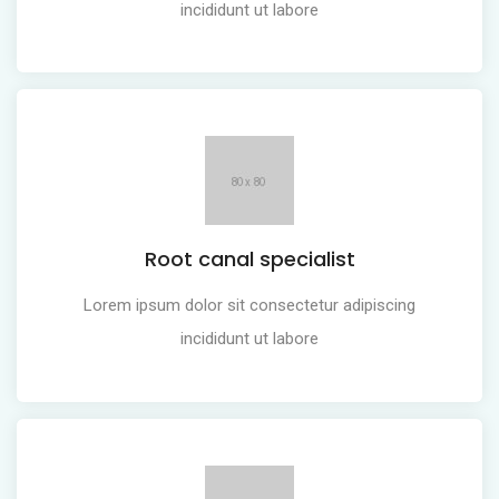
incididunt ut labore
Root canal specialist
Lorem ipsum dolor sit consectetur adipiscing
incididunt ut labore