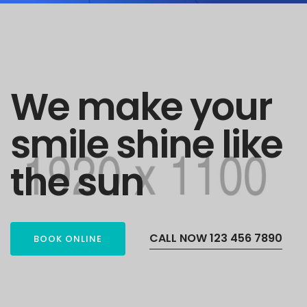
We make your
smile shine like
the sun
CALL NOW 123 456 7890
BOOK ONLINE