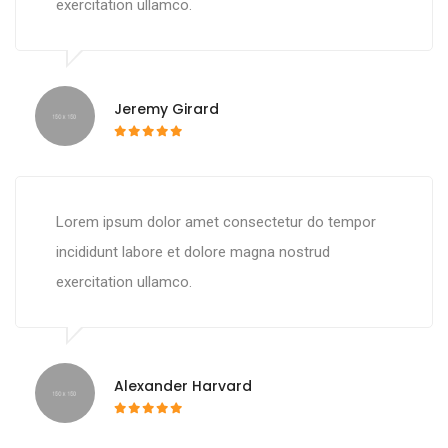
exercitation ullamco.
Jeremy Girard
Lorem ipsum dolor amet consectetur do tempor
incididunt labore et dolore magna nostrud
exercitation ullamco.
Alexander Harvard