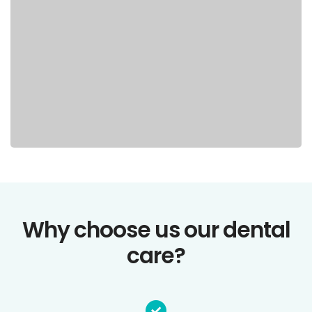
Why choose us our dental
care?