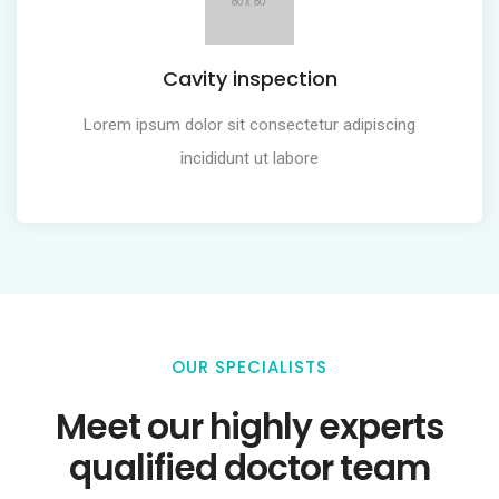
Cavity inspection
Lorem ipsum dolor sit consectetur adipiscing
incididunt ut labore
OUR SPECIALISTS
Meet our highly experts
qualified doctor team