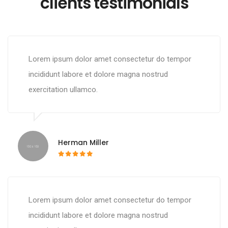
clients testimonials
Lorem ipsum dolor amet consectetur do tempor
incididunt labore et dolore magna nostrud
exercitation ullamco.
Herman Miller
Lorem ipsum dolor amet consectetur do tempor
incididunt labore et dolore magna nostrud