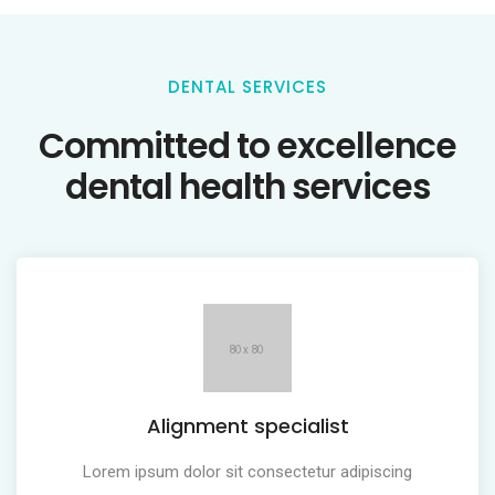
DENTAL SERVICES
Committed to excellence
dental health services
Alignment specialist
Lorem ipsum dolor sit consectetur adipiscing