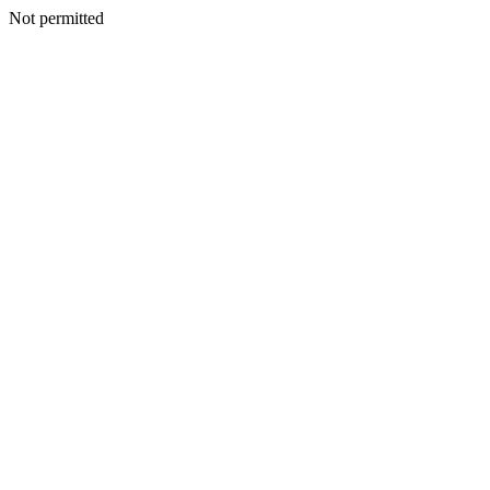
Not permitted