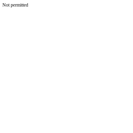
Not permitted