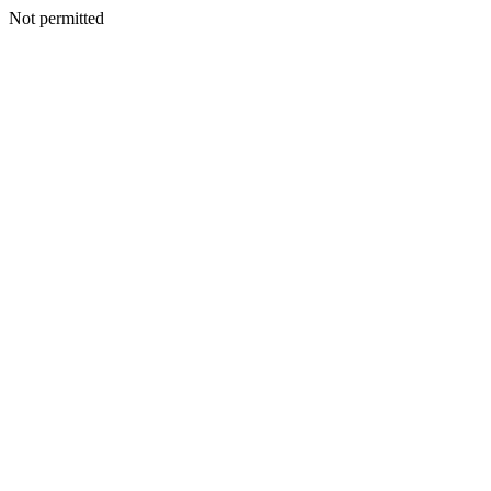
Not permitted