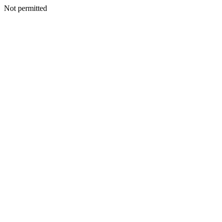
Not permitted