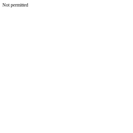
Not permitted