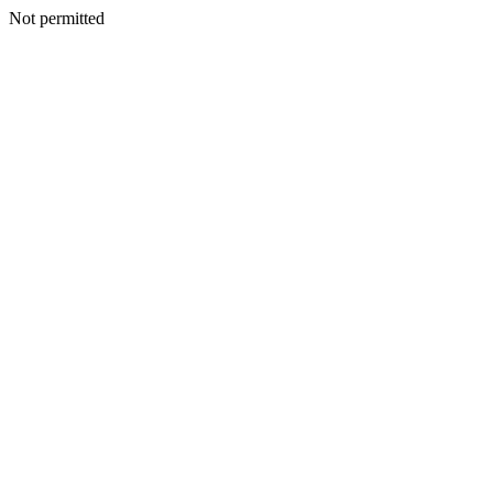
Not permitted