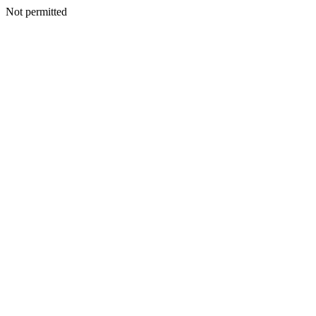
Not permitted