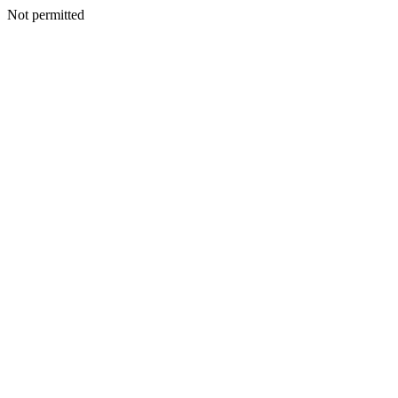
Not permitted