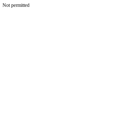
Not permitted