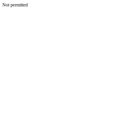
Not permitted