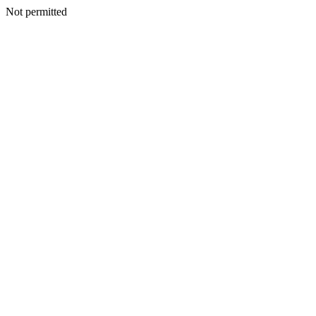
Not permitted