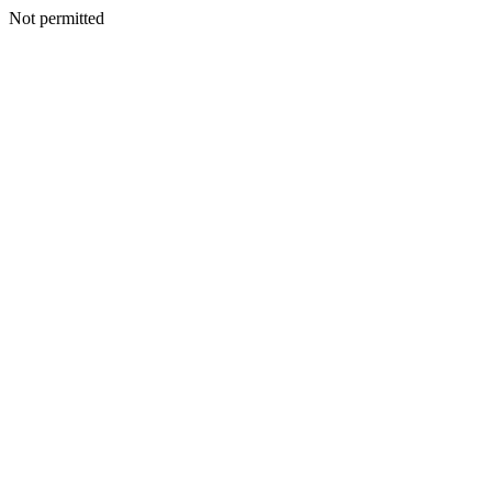
Not permitted