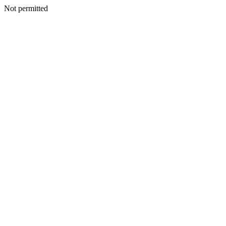
Not permitted