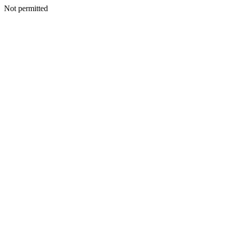
Not permitted