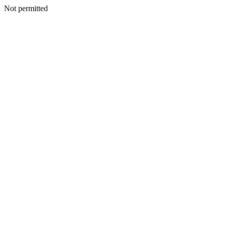
Not permitted