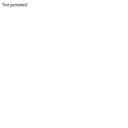
Not permitted