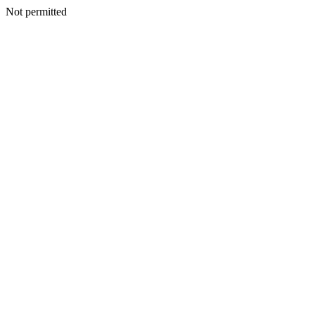
Not permitted