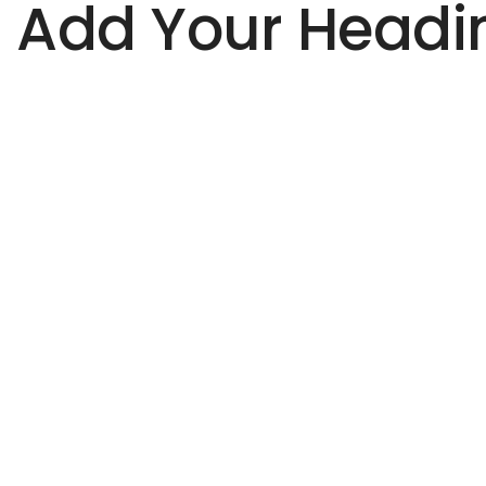
Add Your Headin