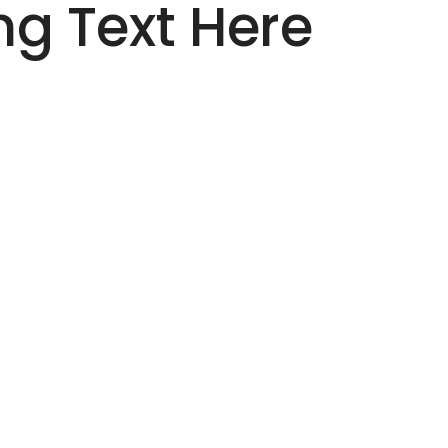
g Text Here